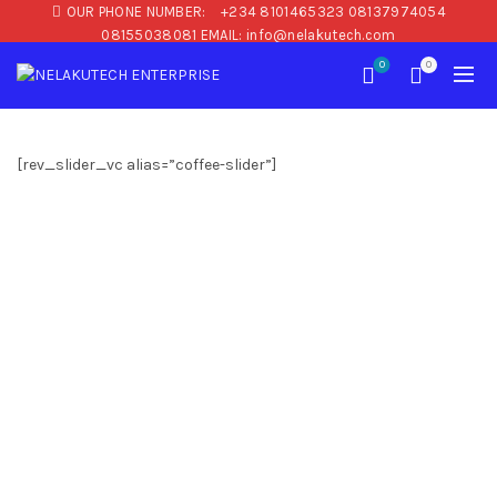
OUR PHONE NUMBER:
+234 8101465323 08137974054
08155038081 EMAIL: info@nelakutech.com
0
0
[rev_slider_vc alias=”coffee-slider”]