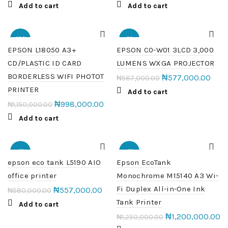
Add to cart
Add to cart
-13%
-2%
EPSON L18050 A3+
EPSON C0-W01 3LCD 3,000
CD/PLASTIC ID CARD
LUMENS WXGA PROJECTOR
HOT
HOT
BORDERLESS WIFI PHOTOT
₦
577,000.00
₦
587,000.00
PRINTER
Add to cart
₦
998,000.00
₦
1,150,000.00
Add to cart
-4%
-4%
epson eco tank L5190 AIO
Epson EcoTank
office printer
Monochrome M15140 A3 Wi-
HOT
Fi Duplex All-in-One Ink
₦
557,000.00
₦
580,000.00
Tank Printer
Add to cart
₦
1,200,000.00
₦
1,250,000.00