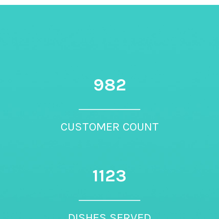
982
CUSTOMER COUNT
1123
DISHES SERVED