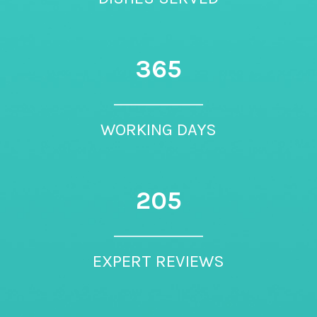
365
WORKING DAYS
205
EXPERT REVIEWS