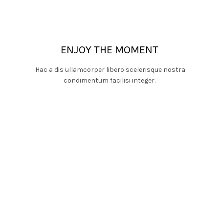
ENJOY THE MOMENT
Hac a dis ullamcorper libero scelerisque nostra
condimentum facilisi integer.