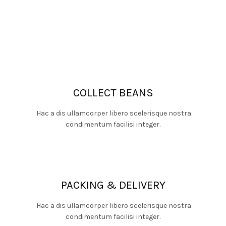
COLLECT BEANS
Hac a dis ullamcorper libero scelerisque nostra
condimentum facilisi integer.
PACKING & DELIVERY
Hac a dis ullamcorper libero scelerisque nostra
condimentum facilisi integer.