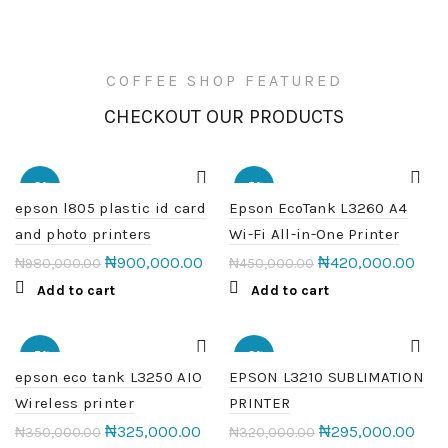
COFFEE SHOP FEATURED
CHECKOUT OUR PRODUCTS
-8%
-7%
epson l805 plastic id card
Epson EcoTank L3260 A4
and photo printers
Wi-Fi All-in-One Printer
₦
900,000.00
₦
420,000.00
₦
980,000.00
₦
450,000.00
Add to cart
Add to cart
-7%
-8%
epson eco tank L3250 AIO
EPSON L3210 SUBLIMATION
Wireless printer
PRINTER
HOT
₦
325,000.00
₦
295,000.00
₦
350,000.00
₦
320,000.00