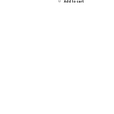
Add to cart