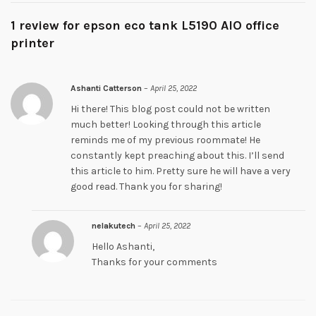
1 review for
epson eco tank L5190 AIO office
printer
Ashanti Catterson
–
April 25, 2022
Hi there! This blog post could not be written
much better! Looking through this article
reminds me of my previous roommate! He
constantly kept preaching about this. I’ll send
this article to him. Pretty sure he will have a very
good read. Thank you for sharing!
nelakutech
–
April 25, 2022
Hello Ashanti,
Thanks for your comments