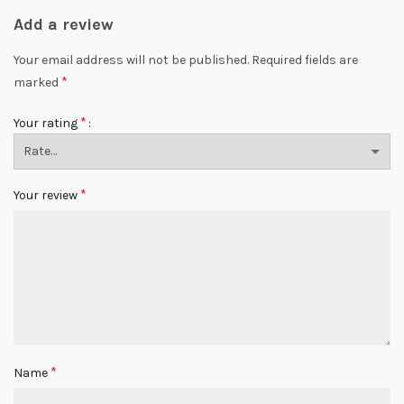
Add a review
Your email address will not be published.
Required fields are
*
marked
*
Your rating
*
Your review
*
Name