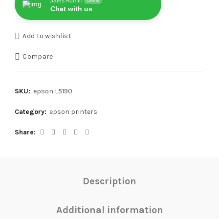
Sales Admin
Online
Chat with us
Add to wishlist
Compare
SKU:
epson L5190
Category:
epson printers
Share
Description
Additional information