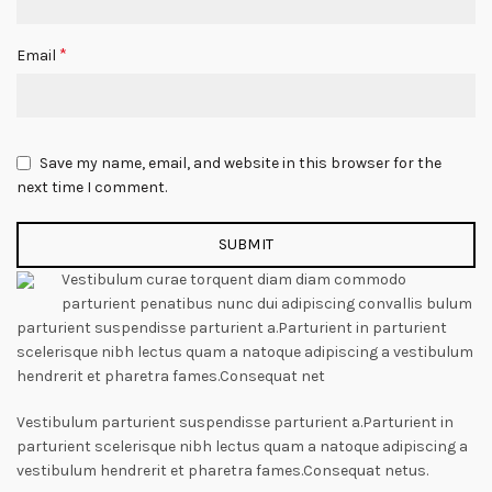
*
Email
Save my name, email, and website in this browser for the
next time I comment.
Vestibulum curae torquent diam diam commodo
parturient penatibus nunc dui adipiscing convallis bulum
parturient suspendisse parturient a.Parturient in parturient
scelerisque nibh lectus quam a natoque adipiscing a vestibulum
hendrerit et pharetra fames.Consequat net
Vestibulum parturient suspendisse parturient a.Parturient in
parturient scelerisque nibh lectus quam a natoque adipiscing a
vestibulum hendrerit et pharetra fames.Consequat netus.