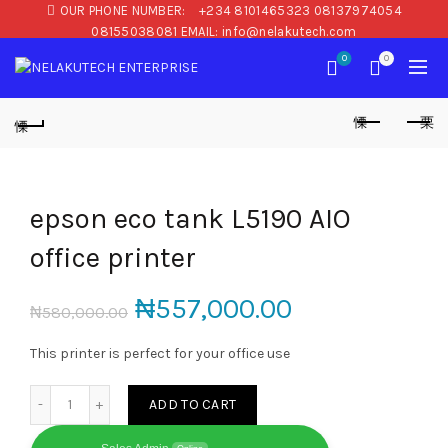
OUR PHONE NUMBER:
+234 8101465323 08137974054
08155038081 EMAIL: info@nelakutech.com
0
0
epson eco tank L5190 AIO
office printer
₦
557,000.00
₦
580,000.00
This printer is perfect for your office use
epson eco tank L5190 AIO office printer quantity
ADD TO CART