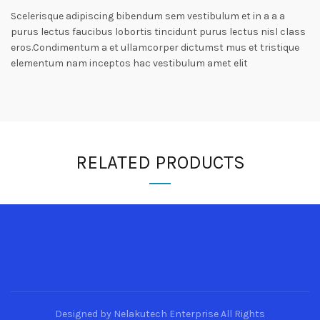
Scelerisque adipiscing bibendum sem vestibulum et in a a a
purus lectus faucibus lobortis tincidunt purus lectus nisl class
eros.Condimentum a et ullamcorper dictumst mus et tristique
elementum nam inceptos hac vestibulum amet elit
RELATED PRODUCTS
Designed by Nelakutech Enterprise All Rights