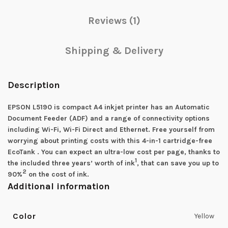
Reviews (1)
Shipping & Delivery
Description
EPSON L5190 is compact A4 inkjet printer has an Automatic
Document Feeder (ADF) and a range of connectivity options
including Wi-Fi, Wi-Fi Direct and Ethernet. Free yourself from
worrying about printing costs with this 4-in-1 cartridge-free
EcoTank . You can expect an ultra-low cost per page, thanks to
1
the included three years’ worth of ink
, that can save you up to
2
90%
on the cost of ink.
Additional information
Color
Yellow