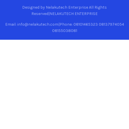
Designed by Nelakutech Enterprise All Rights
Reserved|NELAKUTECH ENTERPRISE
Email: info@nelakutech.com|Phone: 08101465323 08137974054
08155038081