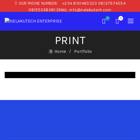
OUR PHONE NUMBER:
+234 8101465323 08137974054
08155038081 EMAIL: info@nelakutech.com
0
0
PRINT
Home
Portfolio