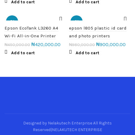
Add to cart
Add to cart
-7%
-8%
Epson EcoTank L3260 A4
epson l805 plastic id card
Wi-Fi All-in-One Printer
and photo printers
₦
420,000.00
₦
900,000.00
₦
450,000.00
₦
980,000.00
Add to cart
Add to cart
Designed by Nelakutech Enterprise All Rights
Reserved|NELAKUTECH ENTERPRISE