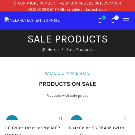
OUR PHONE NUMBER:
+234 8101465323 08137974054
08155038081 EMAIL: info@nelakutech.com
0
0
SALE PRODUCTS
Home
Sale Products
WOOCOMMERCE
PRODUCTS ON SALE
Products with sale prices
-2%
-7%
HP Color LaserJetPro MFP
SureColor SC-T5405 (with