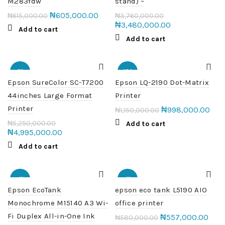
M283fdw
stand) –
₦
605,000.00
₦
615,000.00
₦
3,760,000.00
₦
3,480,000.00
Add to cart
Add to cart
-5%
-13%
Epson SureColor SC-T7200
Epson LQ-2190 Dot-Matrix
44inches Large Format
Printer
Printer
₦
998,000.00
₦
1,150,000.00
₦
5,250,000.00
Add to cart
₦
4,995,000.00
Add to cart
-4%
-4%
Epson EcoTank
epson eco tank L5190 AIO
Monochrome M15140 A3 Wi-
office printer
HOT
Fi Duplex All-in-One Ink
₦
557,000.00
₦
580,000.00