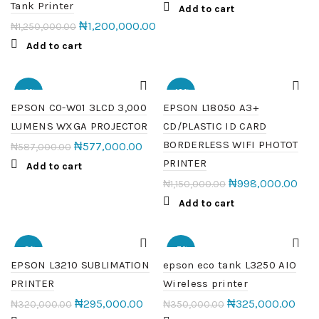
Tank Printer
Add to cart
₦
1,200,000.00
₦
1,250,000.00
Add to cart
-2%
-13%
EPSON C0-W01 3LCD 3,000
EPSON L18050 A3+
LUMENS WXGA PROJECTOR
CD/PLASTIC ID CARD
HOT
HOT
BORDERLESS WIFI PHOTOT
₦
577,000.00
₦
587,000.00
PRINTER
Add to cart
₦
998,000.00
₦
1,150,000.00
Add to cart
-8%
-7%
EPSON L3210 SUBLIMATION
epson eco tank L3250 AIO
PRINTER
Wireless printer
HOT
₦
295,000.00
₦
325,000.00
₦
320,000.00
₦
350,000.00